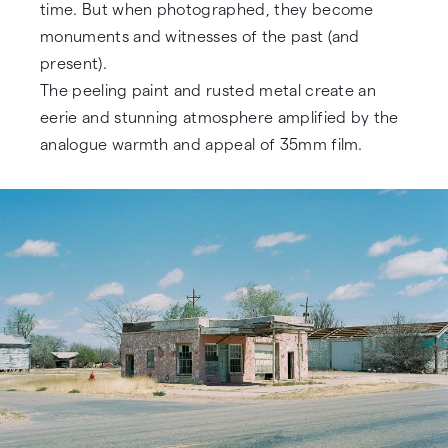
time. But when photographed, they become
monuments and witnesses of the past (and
present).
The peeling paint and rusted metal create an
eerie and stunning atmosphere amplified by the
analogue warmth and appeal of 35mm film.