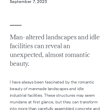
September 7, 2023
Man-altered landscapes and idle
facilities can reveal an
unexpected, almost romantic
beauty.
I have always been fascinated by the romantic
beauty of manmade landscapes and idle
industrial facilities. These structures may seem
mundane at first glance, but they can transform
into more than carefully assembled concrete and