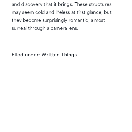
and discovery that it brings. These structures
may seem cold and lifeless at first glance, but
they become surprisingly romantic, almost
surreal through a camera lens.
Filed under: Written Things