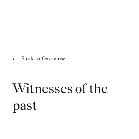
⟵ Back to Overview
Witnesses of the
past