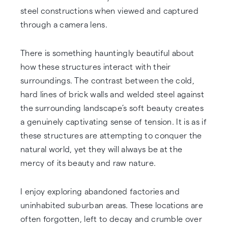
steel constructions when viewed and captured
through a camera lens.
There is something hauntingly beautiful about
how these structures interact with their
surroundings. The contrast between the cold,
hard lines of brick walls and welded steel against
the surrounding landscape’s soft beauty creates
a genuinely captivating sense of tension. It is as if
these structures are attempting to conquer the
natural world, yet they will always be at the
mercy of its beauty and raw nature.
I enjoy exploring abandoned factories and
uninhabited suburban areas. These locations are
often forgotten, left to decay and crumble over