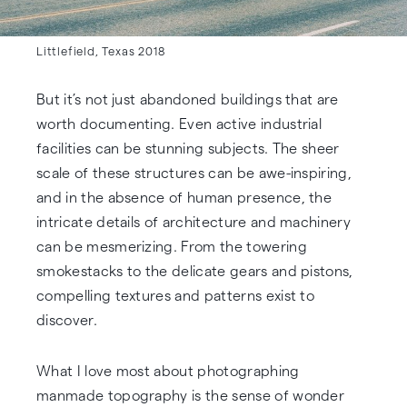
Littlefield, Texas 2018
But it’s not just abandoned buildings that are
worth documenting. Even active industrial
facilities can be stunning subjects. The sheer
scale of these structures can be awe-inspiring,
and in the absence of human presence, the
intricate details of architecture and machinery
can be mesmerizing. From the towering
smokestacks to the delicate gears and pistons,
compelling textures and patterns exist to
discover.
What I love most about photographing
manmade topography is the sense of wonder