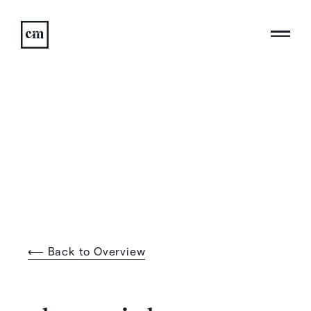
⟵ Back to Overview