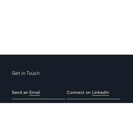
Get in Touch
Send an
Email
Connect on
LinkedIn