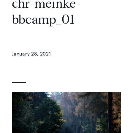
chr-meinke-
bbcamp_01
January 28, 2021