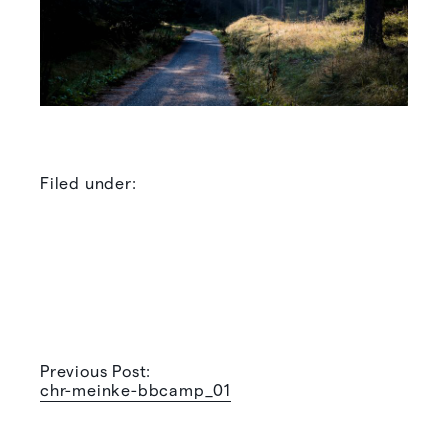
Filed under:
Previous Post:
chr-meinke-bbcamp_01