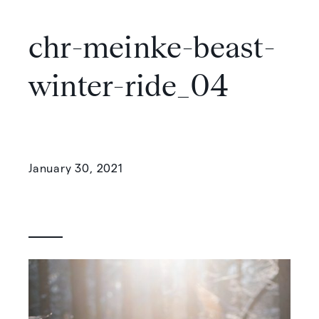
chr-meinke-beast-
winter-ride_04
January 30, 2021