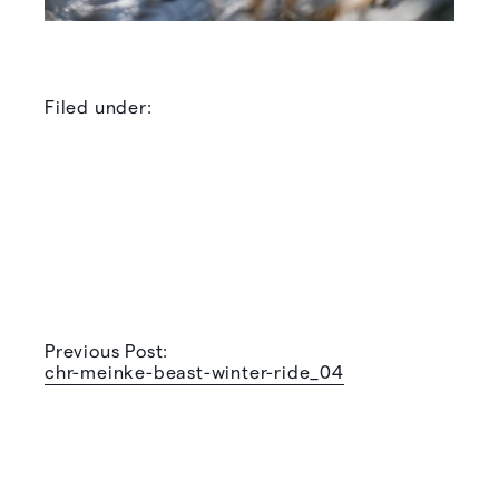
Filed under:
Previous Post:
chr-meinke-beast-winter-ride_04