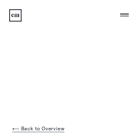
⟵ Back to Overview