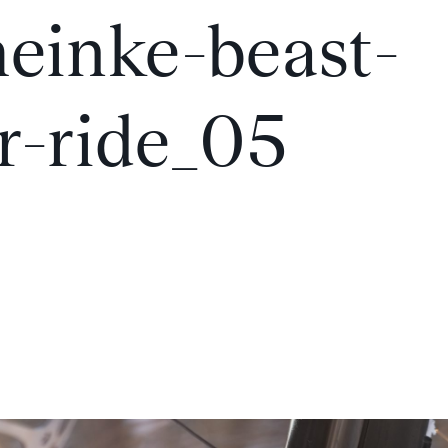
einke-beast-
r-ride_05