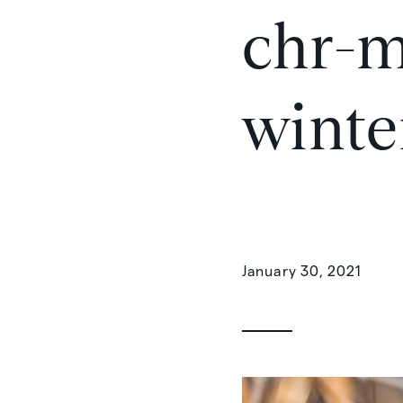
chr-m
winte
January 30, 2021