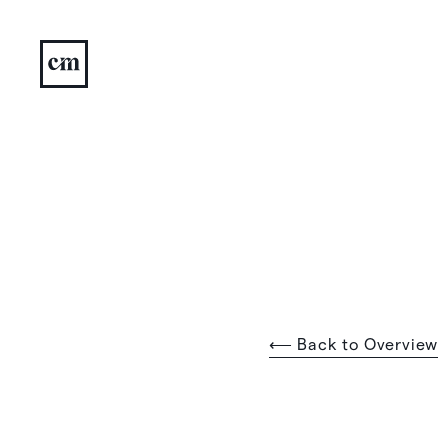
⟵ Back to Overview