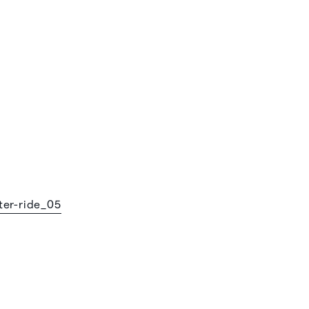
ter-ride_05