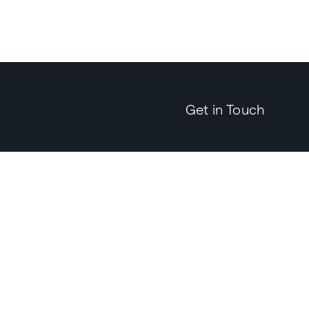
Get in Touch
Send an
Email