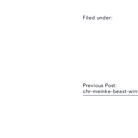
Filed under:
Previous Post:
chr-meinke-beast-win