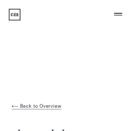
⟵ Back to Overview