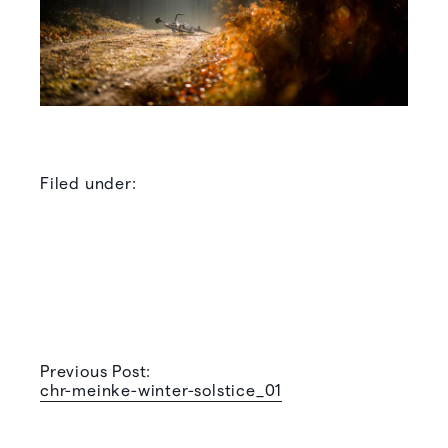
Filed under:
Previous Post:
chr-meinke-winter-solstice_01