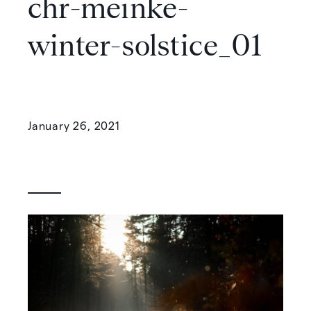
chr-meinke-
winter-solstice_01
January 26, 2021