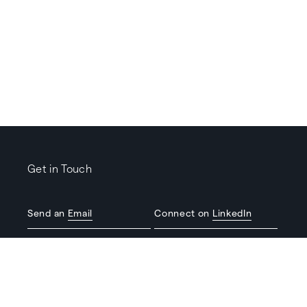
Get in Touch
Send an
Email
Connect on
LinkedIn