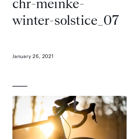
chr-meinke-
winter-solstice_07
January 26, 2021