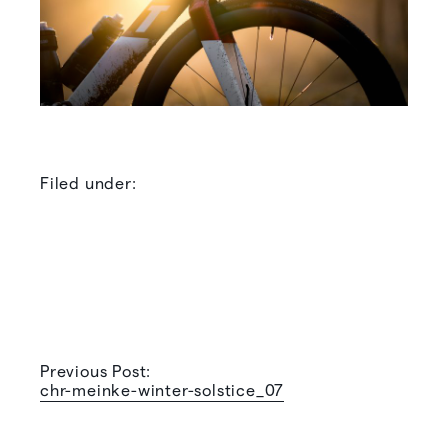
Filed under:
Previous Post:
chr-meinke-winter-solstice_07