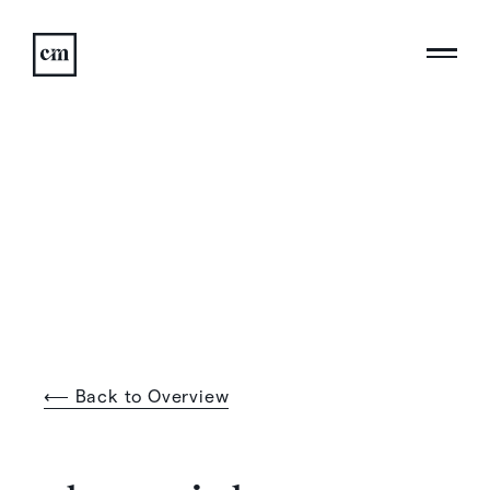
⟵ Back to Overview