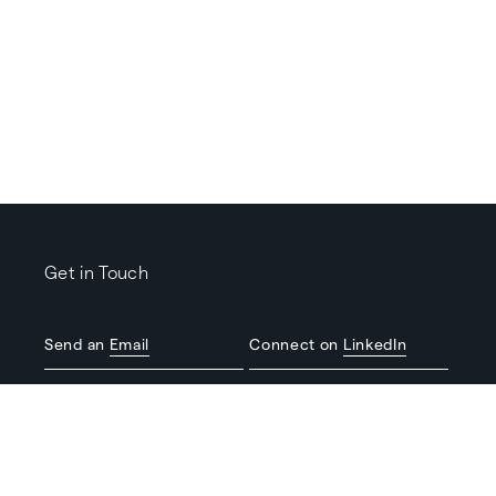
Get in Touch
Send an
Email
Connect on
LinkedIn