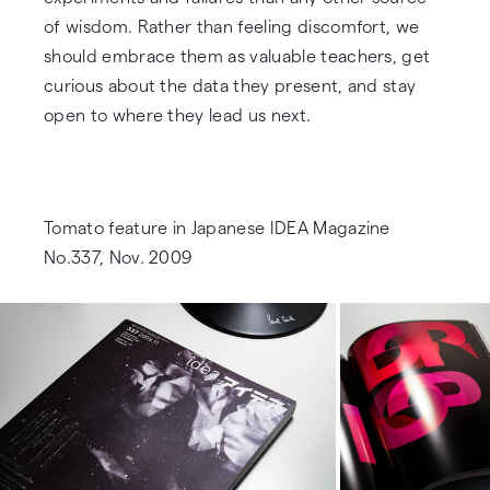
of wisdom. Rather than feeling discomfort, we
should embrace them as valuable teachers, get
curious about the data they present, and stay
open to where they lead us next.
Tomato feature in Japanese IDEA Magazine
No.337, Nov. 2009