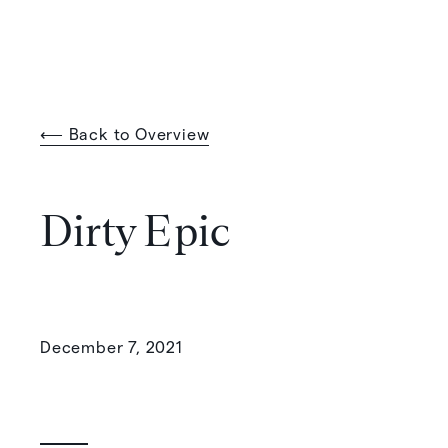
⟵ Back to Overview
Dirty Epic
December 7, 2021