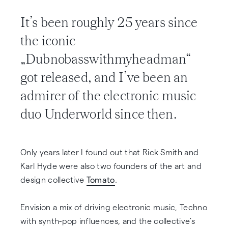
It’s been roughly 25 years since
the iconic
„Dubnobasswithmyheadman“
got released, and I’ve been an
admirer of the electronic music
duo Underworld since then.
Only years later I found out that Rick Smith and
Karl Hyde were also two founders of the art and
design collective
Tomato
.
Envision a mix of driving electronic music, Techno
with synth-pop influences, and the collective’s