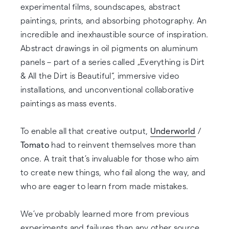
experimental films, soundscapes, abstract
paintings, prints, and absorbing photography. An
incredible and inexhaustible source of inspiration.
Abstract drawings in oil pigments on aluminum
panels – part of a series called „Everything is Dirt
& All the Dirt is Beautiful“, immersive video
installations, and unconventional collaborative
paintings as mass events.
To enable all that creative output,
Underworld
/
Tomato
had to reinvent themselves more than
once. A trait that’s invaluable for those who aim
to create new things, who fail along the way, and
who are eager to learn from made mistakes.
We’ve probably learned more from previous
experiments and failures than any other source