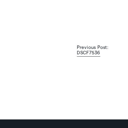
Previous Post:
DSCF7536