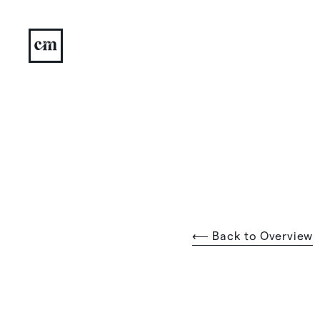
⟵ Back to Overview