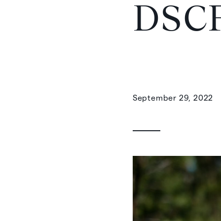
DSC
September 29, 2022