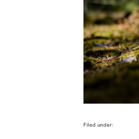
Filed under: