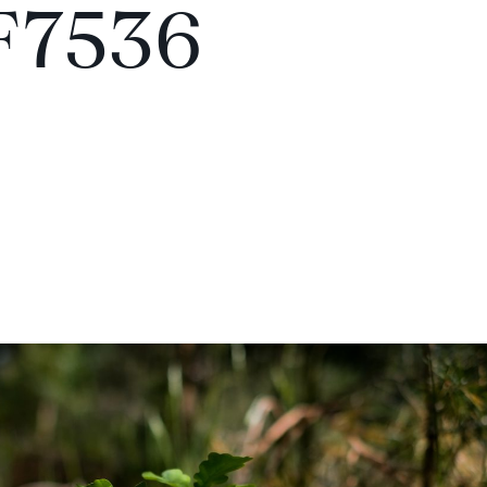
F7536