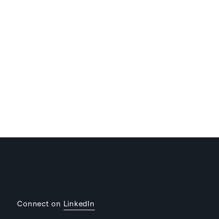
Connect on
LinkedIn