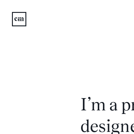
I’m a 
designe