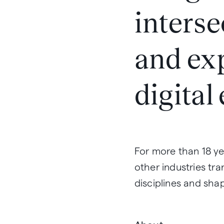
interse
and ex
digital
For more than 18 ye
other industries tra
disciplines and shap