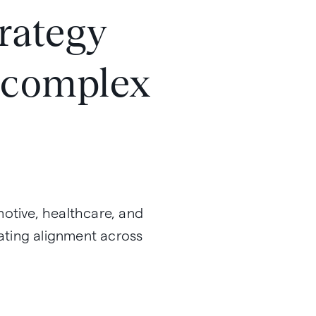
trategy
n complex
motive, healthcare, and
eating alignment across