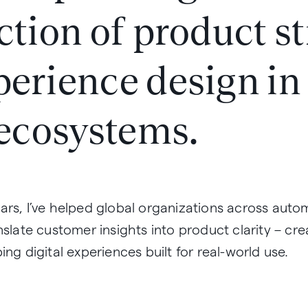
ction of product s
perience design i
 ecosystems.
ars, I’ve helped global organizations across auto
nslate customer insights into product clarity – cr
ing digital experiences built for real-world use.