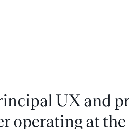
principal UX and p
r operating at the