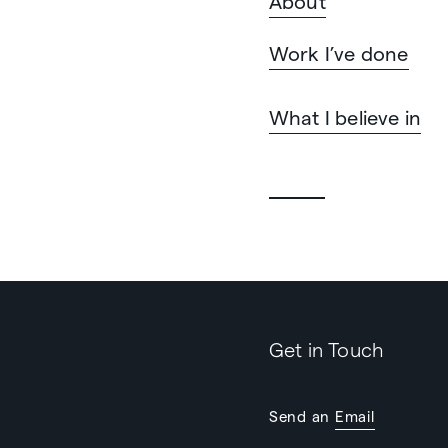
About
Work I’ve done
What I believe in
Get in Touch
Send an
Email