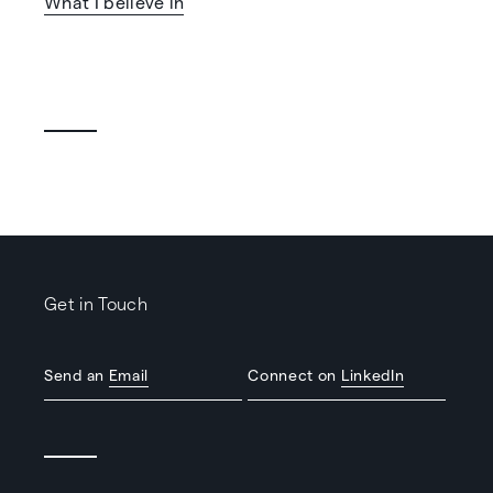
What I believe in
Get in Touch
Send an
Email
Connect on
LinkedIn