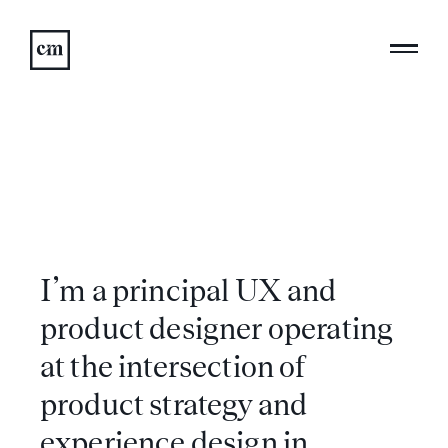
I’m a principal UX and
product designer operating
at the intersection of
product strategy and
experience design in