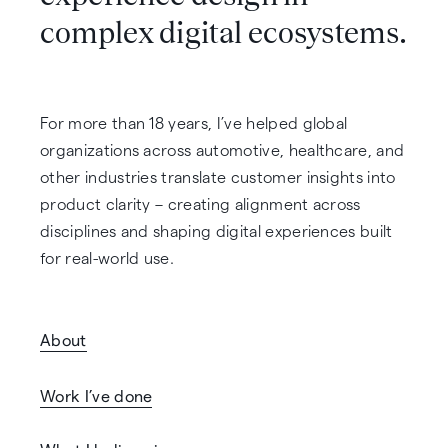
complex digital ecosystems.
For more than 18 years, I’ve helped global
organizations across automotive, healthcare, and
other industries translate customer insights into
product clarity – creating alignment across
disciplines and shaping digital experiences built
for real-world use.
About
Work I’ve done